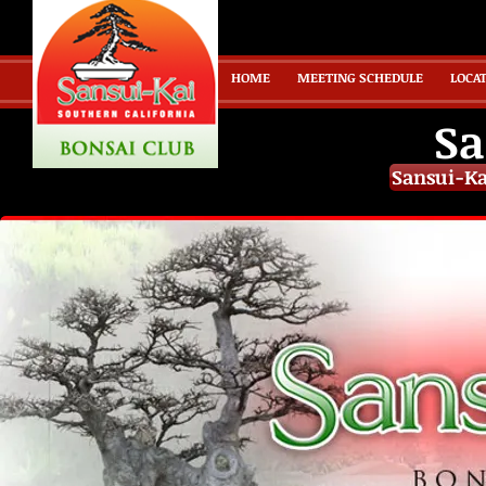
HOME
MEETING SCHEDULE
LOCA
Sa
Sansui-Ka