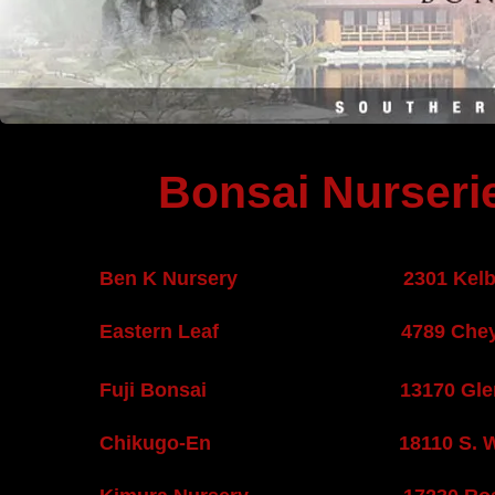
Bonsai Nurserie
Ben K Nursery
2301 Kel
Eastern Leaf 4789 Cheyenne 
Fuji Bonsai
13170 Gle
Chikugo-En
18110 S. 