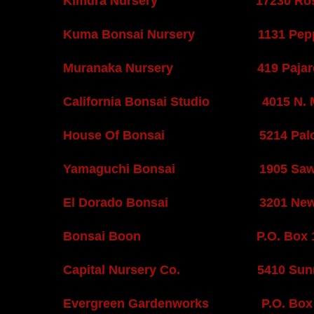
Kimura Nursery
17230 Ro
Kuma Bonsai Nursery
1131 Pep
Muranaka Nursery
419 Paja
California Bonsai Studio 4015 N. Mo
House Of Bonsai
5214 Pal
Yamaguchi Bonsai
1905 Saw
El Dorado Bonsai
3201 Ne
Bonsai Boon
P.O. Box
Capital Nursery Co.
5410 Sun
Evergreen Gardenworks P
.O. Bo