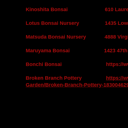
Kinoshita Bonsai
610 Laure
Lotus Bonsai Nursery
1435 Low
Matsuda Bonsai Nursery
4888 Vir
Maruyama Bonsai
1423 47
th
Bonchi Bonsai https://www.b
Broken Branch Pottery
https://
Garden/Broken-Branch-Pottery-18300462